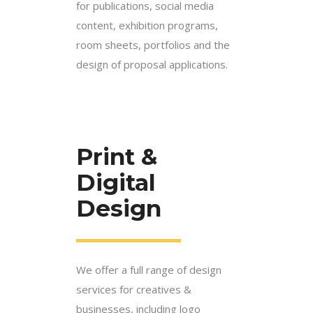
for publications, social media
content, exhibition programs,
room sheets, portfolios and the
design of proposal applications.
Print &
Digital
Design
We offer a full range of design
services for creatives &
businesses, including logo