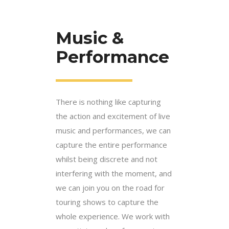
Music &
Performance
There is nothing like capturing
the action and excitement of live
music and performances, we can
capture the entire performance
whilst being discrete and not
interfering with the moment, and
we can join you on the road for
touring shows to capture the
whole experience. We work with