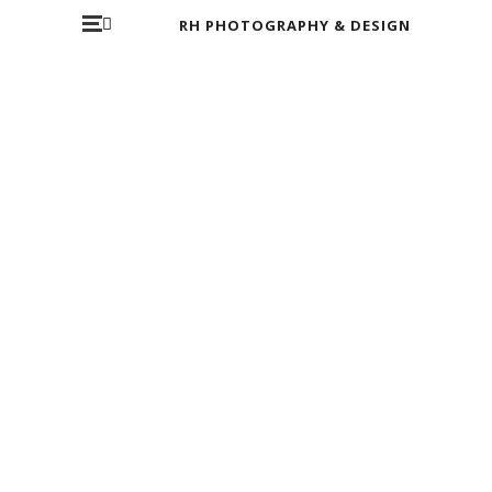
RH PHOTOGRAPHY & DESIGN