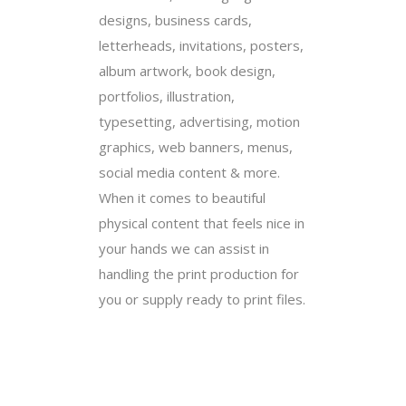
designs, business cards,
letterheads, invitations, posters,
album artwork, book design,
portfolios, illustration,
typesetting, advertising, motion
graphics, web banners, menus,
social media content & more.
When it comes to beautiful
physical content that feels nice in
your hands we can assist in
handling the print production for
you or supply ready to print files.