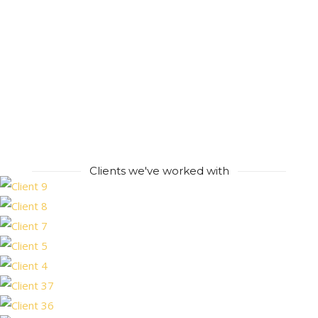
Clients we've worked with