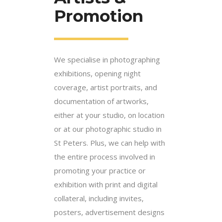
Promotion
We specialise in photographing
exhibitions, opening night
coverage, artist portraits, and
documentation of artworks,
either at your studio, on location
or at our photographic studio in
St Peters. Plus, we can help with
the entire process involved in
promoting your practice or
exhibition with print and digital
collateral, including invites,
posters, advertisement designs