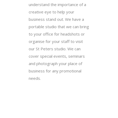
understand the importance of a
creative eye to help your
business stand out. We have a
portable studio that we can bring
to your office for headshots or
organise for your staff to visit
our St Peters studio. We can
cover special events, seminars
and photograph your place of
business for any promotional
needs.