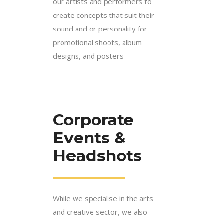
our artists and performers to
create concepts that suit their
sound and or personality for
promotional shoots, album
designs, and posters.
Corporate
Events &
Headshots
While we specialise in the arts
and creative sector, we also