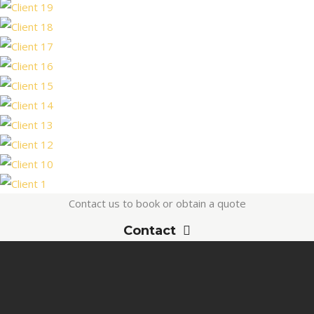
Contact us to book or obtain a quote
Contact